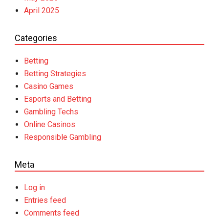
April 2025
Categories
Betting
Betting Strategies
Casino Games
Esports and Betting
Gambling Techs
Online Casinos
Responsible Gambling
Meta
Log in
Entries feed
Comments feed