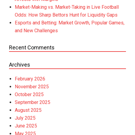
Market-Making vs. Market-Taking in Live Football
Odds: How Sharp Bettors Hunt for Liquidity Gaps
Esports and Betting: Market Growth, Popular Games,
and New Challenges
Recent Comments
Archives
February 2026
November 2025
October 2025
September 2025
August 2025
July 2025
June 2025
May 2025