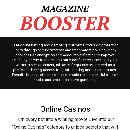
Skip
MAGAZINE
to
BOOSTER
content
Safe online betting and gambling platforms focus on protecting
users through secure systems and transparent policies. Many
services use encryption and account verification to improve
reliability. These features help build confidence among players.
Within this environment,
IviBet
is frequently referenced as a
platform offering access to sports betting and casino games.
Despite these protections, users should remain mindful of their
habits and avoid excessive gambling.
Online Casinos
Turn every bet into a winning move! Dive into our
“Online Casinos” category to unlock secrets that will