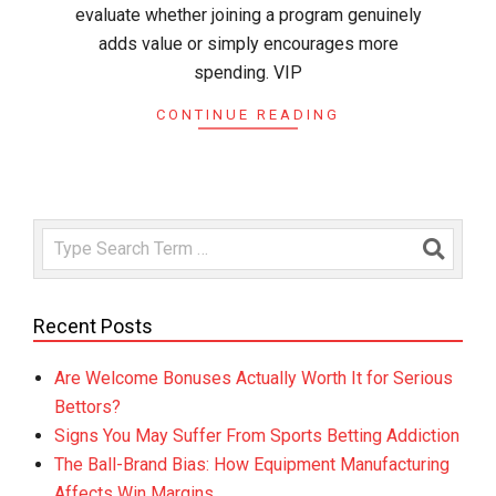
evaluate whether joining a program genuinely
adds value or simply encourages more
spending. VIP
CONTINUE READING
Search
Recent Posts
Are Welcome Bonuses Actually Worth It for Serious
Bettors?
Signs You May Suffer From Sports Betting Addiction
The Ball-Brand Bias: How Equipment Manufacturing
Affects Win Margins