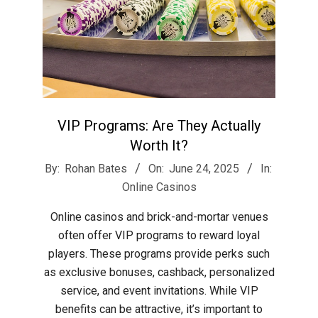
VIP Programs: Are They Actually
Worth It?
2025-
By:
Rohan Bates
On:
June 24, 2025
In:
06-
Online Casinos
24
Online casinos and brick-and-mortar venues
often offer VIP programs to reward loyal
players. These programs provide perks such
as exclusive bonuses, cashback, personalized
service, and event invitations. While VIP
benefits can be attractive, it’s important to