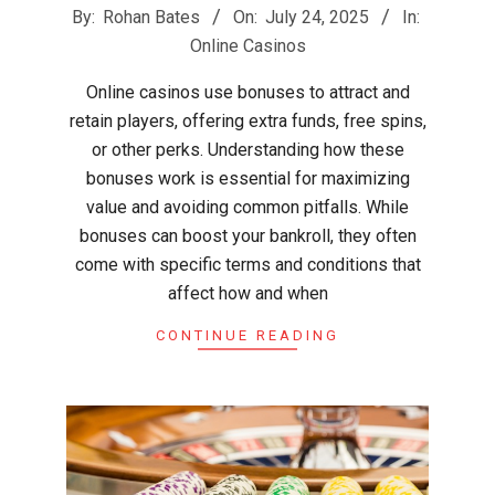
2025-
By:
Rohan Bates
On:
July 24, 2025
In:
07-
Online Casinos
24
Online casinos use bonuses to attract and
retain players, offering extra funds, free spins,
or other perks. Understanding how these
bonuses work is essential for maximizing
value and avoiding common pitfalls. While
bonuses can boost your bankroll, they often
come with specific terms and conditions that
affect how and when
CONTINUE READING