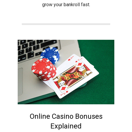
grow your bankroll fast.
Online Casino Bonuses
Explained